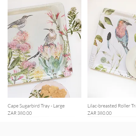
Cape Sugarbird Tray - Large
Lilac-breasted Roller Tr
Price
Price
ZAR 380.00
ZAR 380.00