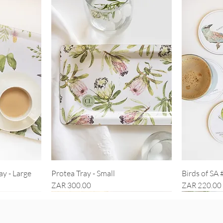
ay - Large
Protea Tray - Small
Birds of SA 
Price
Price
ZAR 300.00
ZAR 220.00