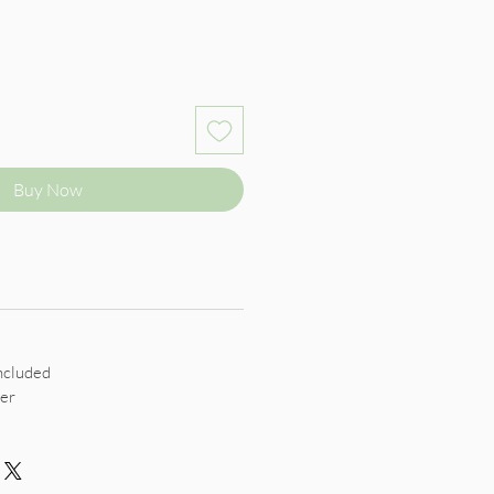
Buy Now
ncluded
er