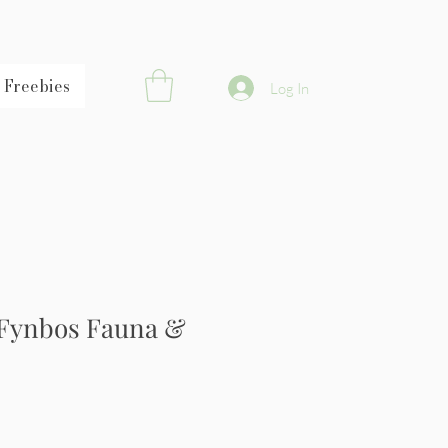
Freebies
Log In
 Fynbos Fauna &