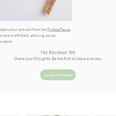
 watercolour artwork from the
Fynbos Fauna
e card is left blank, allowing you to
occasion.
No Reviews Yet
Share your thoughts. Be the first to leave a review.
Leave a Review