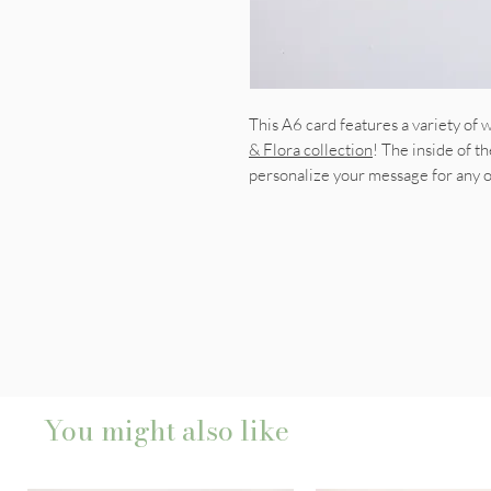
This A6 card features a variety of
& Flora collection
! The inside of th
personalize your message for any 
You might also like