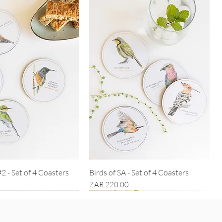
#2 - Set of 4 Coasters
Birds of SA - Set of 4 Coasters
Price
ZAR 220.00