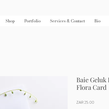
Shop
Portfolio
Services & Contact
Bio
Baie Geluk
Flora Card
Price
ZAR 25.00