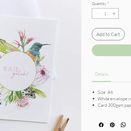
Quantity
*
Add to Cart
Details
Size: A6
White envelope i
Card 300gsm pap