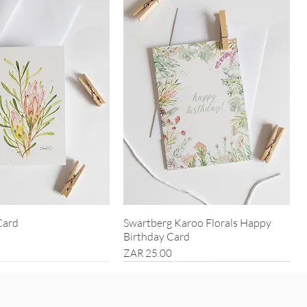
Card
Swartberg Karoo Florals Happy
Birthday Card
Price
ZAR 25.00