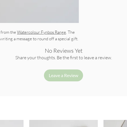
t from the
Watercolour Fynbos Range
. The
 writing a message to round off a special gift.
No Reviews Yet
Share your thoughts. Be the first to leave a review.
Leave a Review