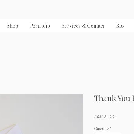
Shop
Portfolio
Services & Contact
Bio
Thank You 
Price
ZAR 25.00
Quantity
*