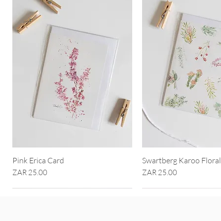
Pink Erica Card
Swartberg Karoo Flora
Price
Price
ZAR 25.00
ZAR 25.00