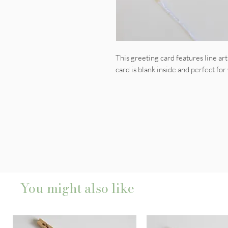
This greeting card features line ar
card is blank inside and perfect for
You might also like