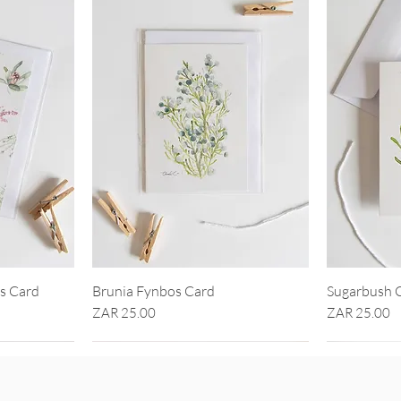
ls Card
Brunia Fynbos Card
Sugarbush 
Price
Price
ZAR 25.00
ZAR 25.00