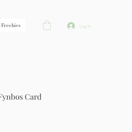
Freebies
Log In
Fynbos Card