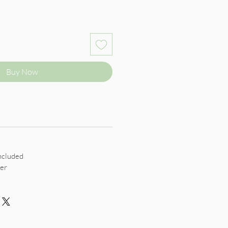
Buy Now
ncluded
er