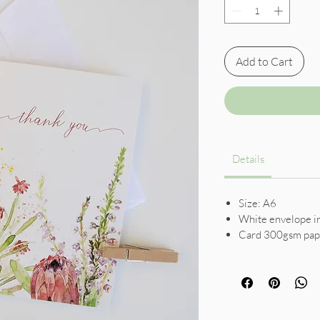
Add to Cart
Details
Size: A6
White envelope i
Card 300gsm pap