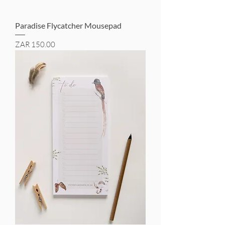
Paradise Flycatcher Mousepad
Price
ZAR 150.00