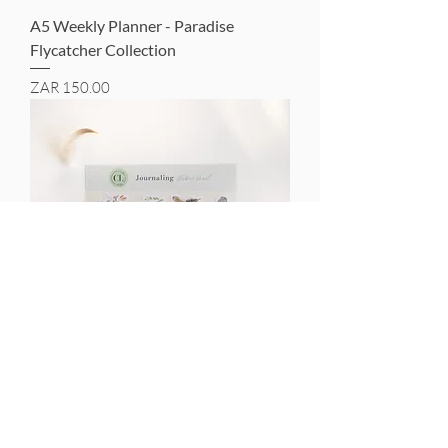
A5 Weekly Planner - Paradise
Flycatcher Collection
Price
ZAR 150.00