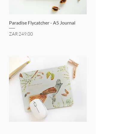
Paradise Flycatcher - A5 Journal
Price
ZAR 249.00