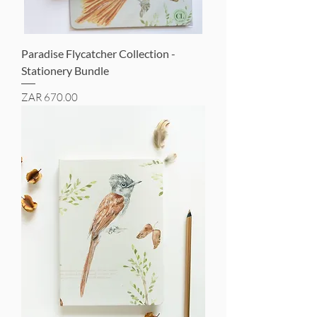
Paradise Flycatcher Collection -
Stationery Bundle
Price
ZAR 670.00