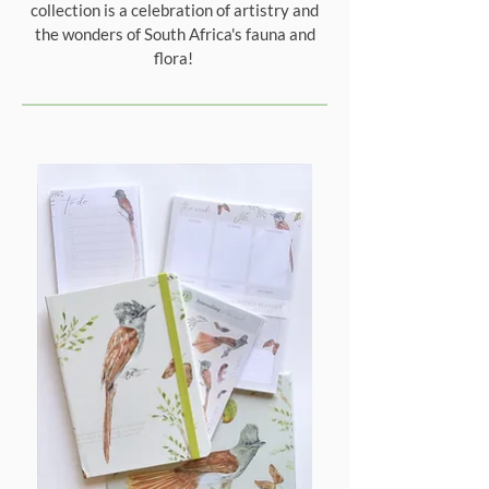
collection is a celebration of artistry and
the wonders of South Africa's fauna and
flora!