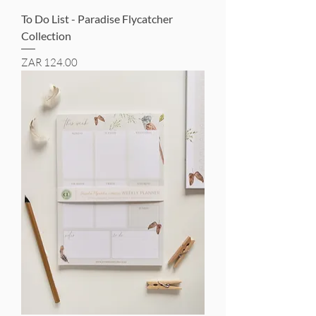
To Do List - Paradise Flycatcher
Collection
Price
ZAR 124.00