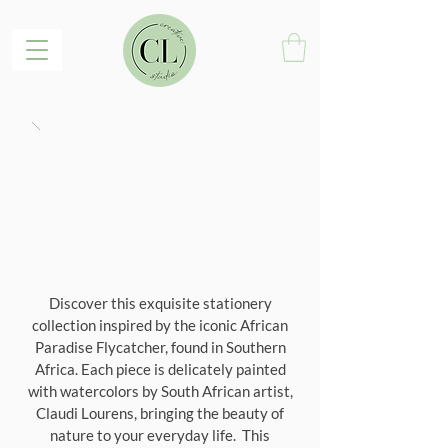
Discover this exquisite stationery
collection inspired by the iconic African
Paradise Flycatcher, found in Southern
Africa. Each piece is delicately painted
with watercolors by South African artist,
Claudi Lourens, bringing the beauty of
nature to your everyday life. This