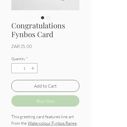
Congratulations
Fynbos Card
Price
ZAR 25.00
Quantity
*
Add to Cart
Buy Now
This greeting card features line art
from the
Watercolour Fynbos Range
.