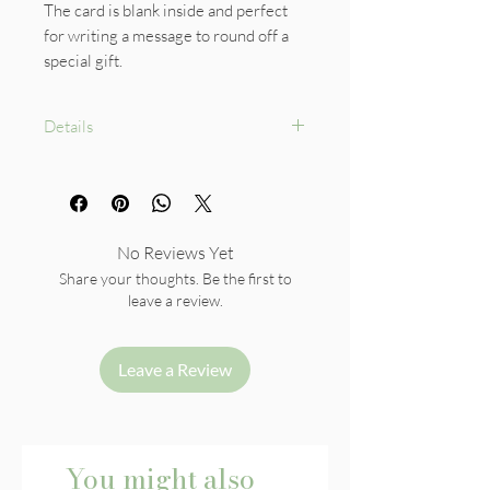
The card is blank inside and perfect
for writing a message to round off a
special gift.
Details
Size: A6
White envelope included
Card 300gsm paper
No Reviews Yet
Share your thoughts. Be the first to
leave a review.
Leave a Review
You might also