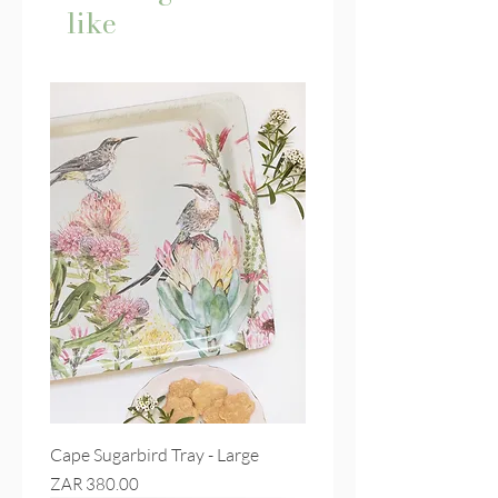
like
Cape Sugarbird Tray - Large
Price
ZAR 380.00