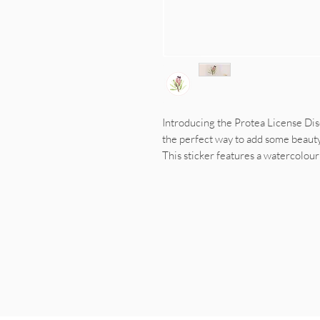
Introducing the Protea License Disc 
the perfect way to add some beauty 
This sticker features a watercolou