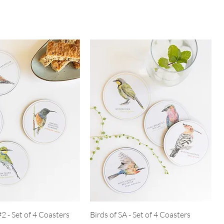
#2 - Set of 4 Coasters
Birds of SA - Set of 4 Coasters