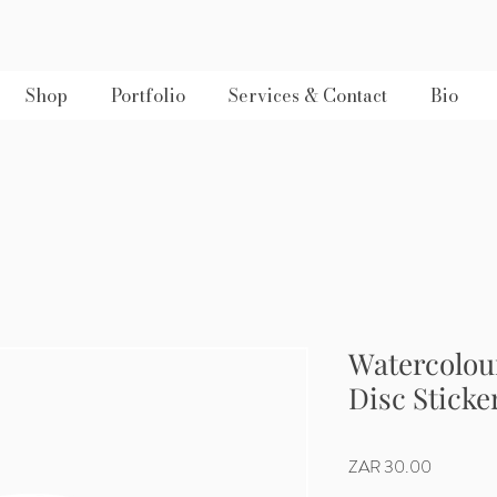
Shop
Portfolio
Services & Contact
Bio
Watercolour
Disc Sticke
Price
ZAR 30.00