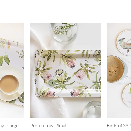
ay - Large
Protea Tray - Small
Birds of SA 