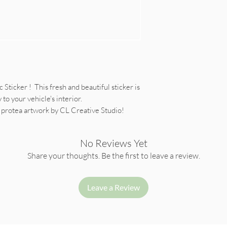
Sticker ! This fresh and beautiful sticker is
to your vehicle's interior.
r protea artwork by CL Creative Studio!
No Reviews Yet
Share your thoughts. Be the first to leave a review.
Leave a Review