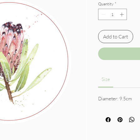
Quantity
*
Add to Cart
Size
Diameter: 9.5cm