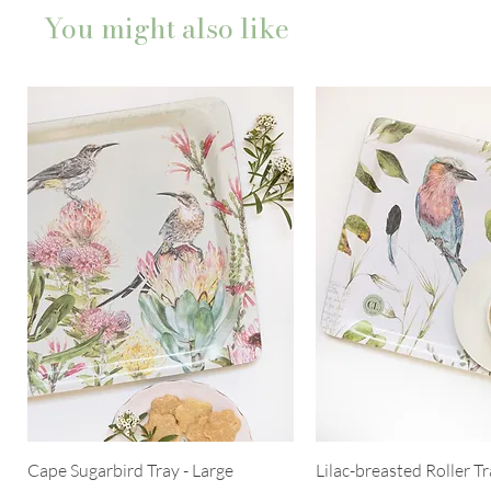
You might also like
Cape Sugarbird Tray - Large
Lilac-breasted Roller Tr