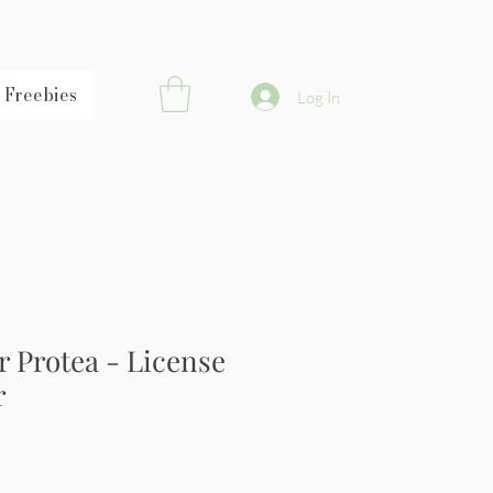
Freebies
Log In
 Protea - License
r