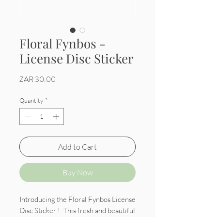
Floral Fynbos -
License Disc Sticker
Price
ZAR 30.00
Quantity
*
Add to Cart
Buy Now
Introducing the Floral Fynbos License
Disc Sticker ! This fresh and beautiful