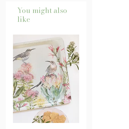
You might also
like