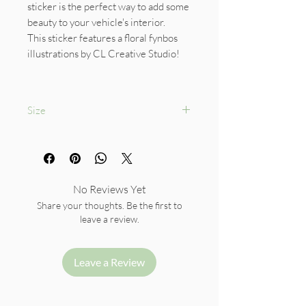
sticker is the perfect way to add some
beauty to your vehicle's interior.
This sticker features a floral fynbos
illustrations by CL Creative Studio!
Size
Diameter: 9.5cm
No Reviews Yet
Share your thoughts. Be the first to
leave a review.
Leave a Review