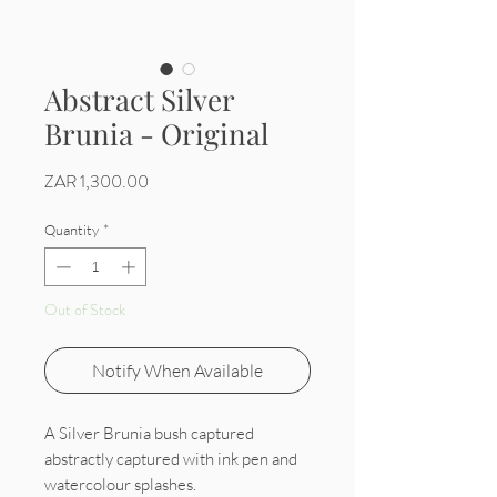
Abstract Silver
Brunia - Original
Price
ZAR 1,300.00
Quantity
*
Out of Stock
Notify When Available
A Silver Brunia bush captured
abstractly captured with ink pen and
watercolour splashes.