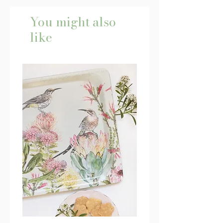
You might also
like