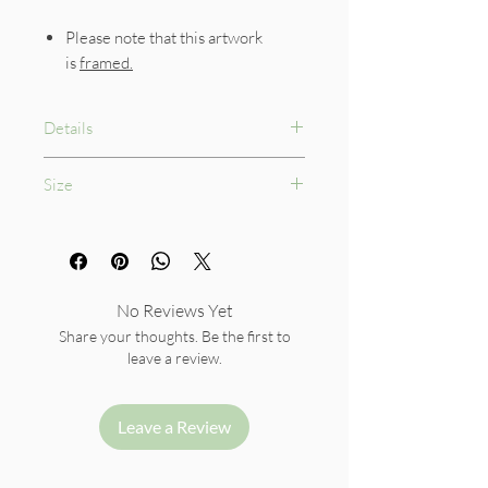
Please note that this artwork
is
framed.
Details
Professional 100% cotton
Size
watercolour paper, 300gsm
Framed Size: 28.5 x 40 cm
No Reviews Yet
Share your thoughts. Be the first to
leave a review.
Leave a Review