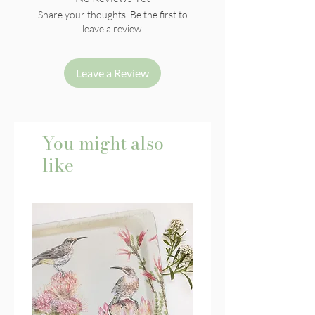
Share your thoughts. Be the first to
leave a review.
Leave a Review
You might also
like