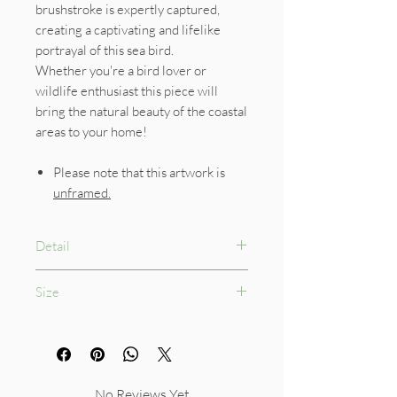
brushstroke is expertly captured,
creating a captivating and lifelike
portrayal of this sea bird.
Whether you're a bird lover or
wildlife enthusiast this piece will
bring the natural beauty of the coastal
areas to your home!
Please note that this artwork is
unframed.
Detail
300gsm Watercolour Paper
Size
210 x 210mm
No Reviews Yet