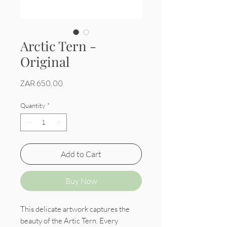
Arctic Tern -
Original
Price
ZAR 650.00
Quantity
*
Add to Cart
Buy Now
This delicate artwork captures the
beauty of the Artic Tern. Every