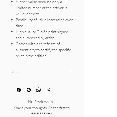
Higher value because only a
limited number of the artworks
will ever exist
Possibility of value increasing over
time
High quality Giclée print signed
and numbered by artist
Comes with a certificate of
authenticity to certify the specific
print in the edition
Details
Size: A4
Limited Edition size :30
No Reviews Yet
Share your thoughts. Be the first to
leave a review.