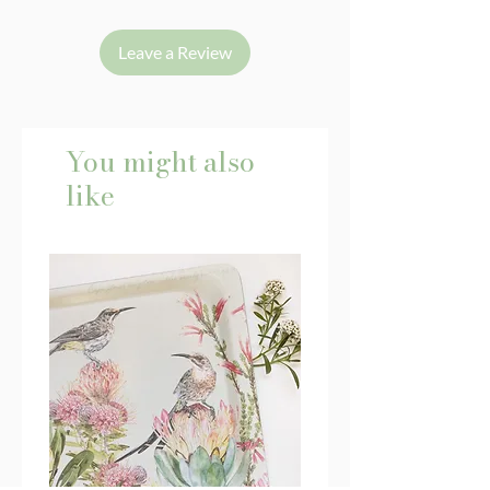
Leave a Review
You might also
like