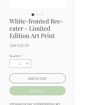
White-fronted Bee-
eater - Limited
Edition Art Print
Price
ZAR 500.00
Quantity
*
Add to Cart
Buy Now
Introducing our limited edition art