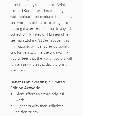
print featuring the exquisite White-
fronted Bee-eater. This stunning
watercolour print captures the beauty
and vibrancy of this fascinating bird,
making it a perfect addition to any art
collection. Printed on Hahnemühle
German Etching 310gsm paper, this
high-quality print ensures durability
and longevity, while the archival ink
guarantees that the vibrant colors will
remain as vivid as the day the print
was made.
Benefits of investing in Limited
Edition Artwork:
More affordable than original
work
Higher quality than unlimited
edition prints