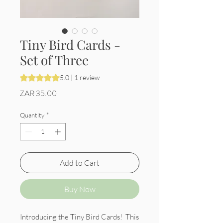
Tiny Bird Cards -
Set of Three
Rating is 5.0 out of five stars based on 1 review
5.0 | 1 review
Price
ZAR 35.00
Quantity
*
Add to Cart
Buy Now
Introducing the Tiny Bird Cards! This