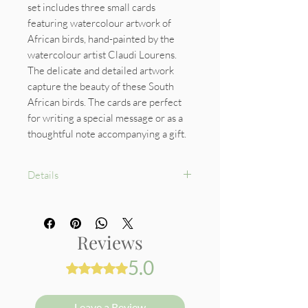
set includes three small cards
featuring watercolour artwork of
African birds, hand-painted by the
watercolour artist Claudi Lourens.
The delicate and detailed artwork
capture the beauty of these South
African birds. The cards are perfect
for writing a special message or as a
thoughtful note accompanying a gift.
Details
Size: 6 x 7 cm
An envelope for each
card included
Reviews
Cards: 300gsm cardboard
5.0
Rated 5 out of 5 stars.
Leave a Review