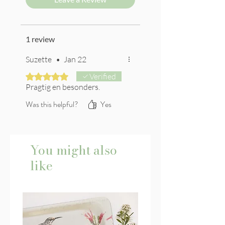
1 review
Suzette
•
Jan 22
Rated 5 out of 5 stars.
Verified
Pragtig en besonders.
Was this helpful?
Yes
You might also
like