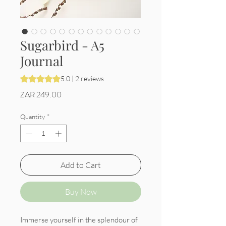
Sugarbird - A5
Journal
Rating is 5.0 out of five stars based on 2 reviews
5.0 | 2 reviews
Price
ZAR 249.00
Quantity
*
Add to Cart
Buy Now
Immerse yourself in the splendour of