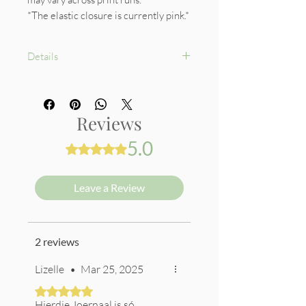
*The elastic closure is currently pink.*
Details
Hardcover
160 back to back lined pages (80
sheets)
Reviews
80gsm premium cream pages
Pink Elastic Closure
5.0
Rated 5 out of 5 stars.
Beautiful Endpapers
Leave a Review
2 reviews
Lizelle
•
Mar 25, 2025
Rated 5 out of 5 stars.
Hierdie Joernaal is só