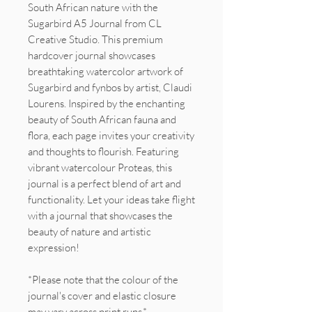
South African nature with the
Sugarbird A5 Journal from CL
Creative Studio. This premium
hardcover journal showcases
breathtaking watercolor artwork of
Sugarbird and fynbos by artist, Claudi
Lourens. Inspired by the enchanting
beauty of South African fauna and
flora, each page invites your creativity
and thoughts to flourish. Featuring
vibrant watercolour Proteas, this
journal is a perfect blend of art and
functionality. Let your ideas take flight
with a journal that showcases the
beauty of nature and artistic
expression!
*Please note that the colour of the
journal's cover and elastic closure
may vary across print runs.*