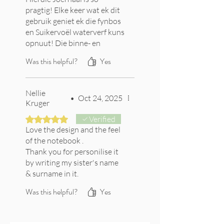
pragtig! Elke keer wat ek dit
gebruik geniet ek die fynbos
en Suikervoël waterverf kuns
opnuut! Die binne- en
agterste blad wat ook van
Was this helpful?
Yes
die pragtige kuns bevat is
ekstra bederf!
Nellie
•
Oct 24, 2025
Kruger
Rated 5 out of 5 stars.
Verified
Love the design and the feel
of the notebook .
Thank you for personilise it
by writing my sister's name
& surname in it.
It is a gift to her when they
Was this helpful?
Yes
are going back to Australia.