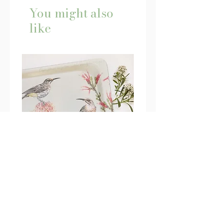
You might also
like
Cape Sugarbird Tray - Large