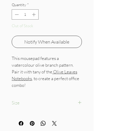
Quantity
*
Out of Stock
Notify When Available
This mousepad features a
watercolour olive branch pattern.
Pair it with tany of the
Olive Leaves
Notebooks
, to create a perfect office
combo!
Size
18 x 22 cm