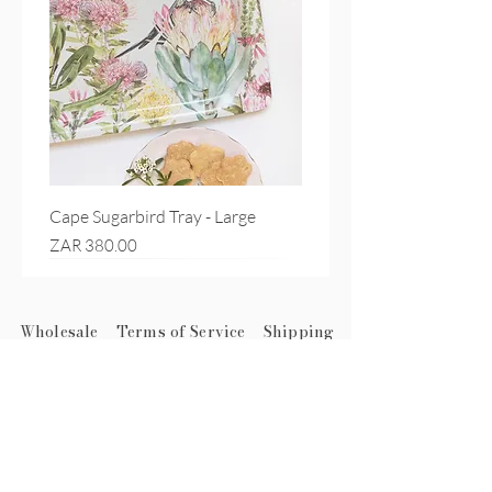
Cape Sugarbird Tray - Large
Price
ZAR 380.00
Wholesale
Terms of Service
Shipping
Subscribe to get exclusive
updates
First name