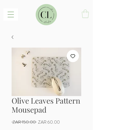
Olive Leaves Pattern
Mousepad
Regular
Sale
 ZAR 150.00 
ZAR 60.00
Price
Price