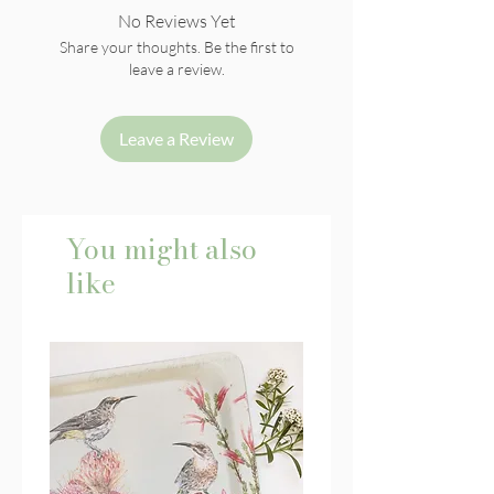
No Reviews Yet
Share your thoughts. Be the first to
leave a review.
Leave a Review
You might also
like