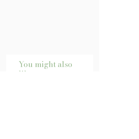
You might also
like