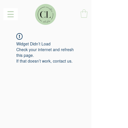
Widget Didn’t Load
Check your internet and refresh
this page.
If that doesn’t work, contact us.