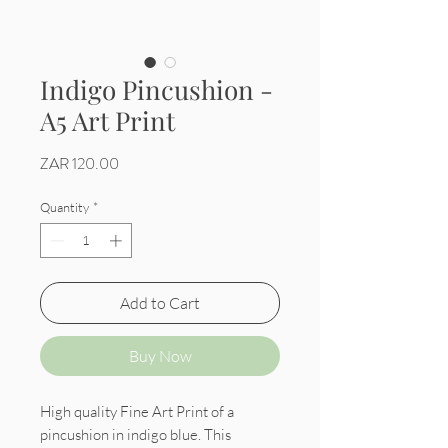
Indigo Pincushion -
A5 Art Print
Price
ZAR 120.00
Quantity
*
Add to Cart
Buy Now
High quality Fine Art Print of a
pincushion in indigo blue. This