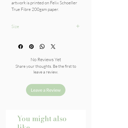
artwork is printed on Felix Schoeller
True Fibre 200gsm paper.
Size
A5
No Reviews Yet
Share your thoughts. Be the first to
leave a review.
Leave a Review
You might also
like