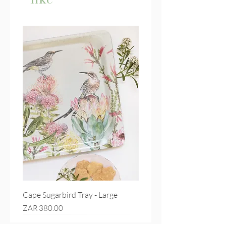
Cape Sugarbird Tray - Large
Price
ZAR 380.00