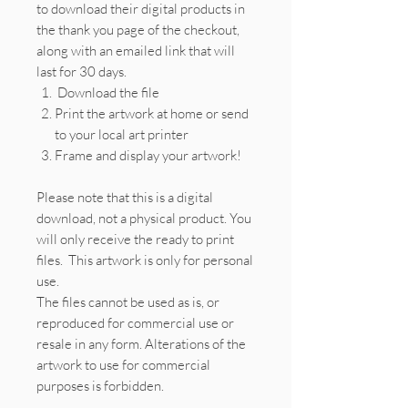
to download their digital products in
the thank you page of the checkout,
along with an emailed link that will
last for 30 days.
Download the file
Print the artwork at home or send
to your local art printer
Frame and display your artwork!
Please note that this is a digital
download, not a physical product. You
will only receive the ready to print
files. This artwork is only for personal
use.
The files cannot be used as is, or
reproduced for commercial use or
resale in any form. Alterations of the
artwork to use for commercial
purposes is forbidden.