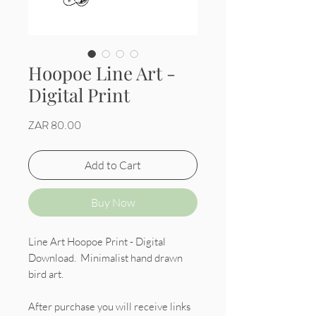
Hoopoe Line Art -
Digital Print
Price
ZAR 80.00
Add to Cart
Buy Now
Line Art Hoopoe Print - Digital
Download. Minimalist hand drawn
bird art.
After purchase you will receive links